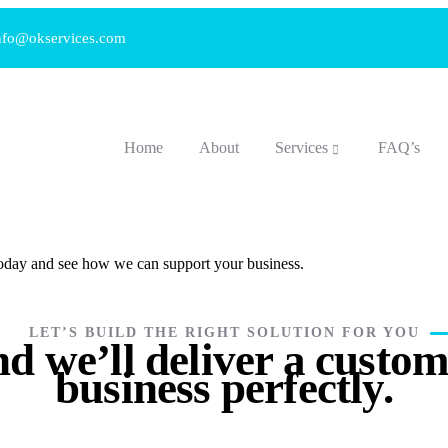
nfo@okservices.com
Home
About
Services
FAQ’s
 today and see how we can support your business.
LET’S BUILD THE RIGHT SOLUTION FOR YOU
d we’ll deliver a custom 
business perfectly.