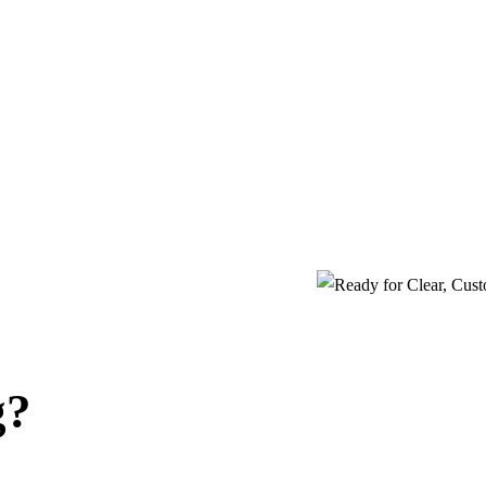
oll
Virtual CFO
g payroll can be complex and time-
Get strategic financial guidance and big-p
g — but it doesn’t have to be.
insights — without the cost of a full-ti
g?