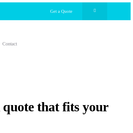
Get a Quote
Contact
quote that fits your