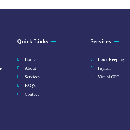
Quick Links
Services
Home
Book Keeping
r
About
Payroll
Services
Virtual CFO
FAQ's
Contact