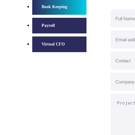
Book Keeping
Payroll
Virtual CFO