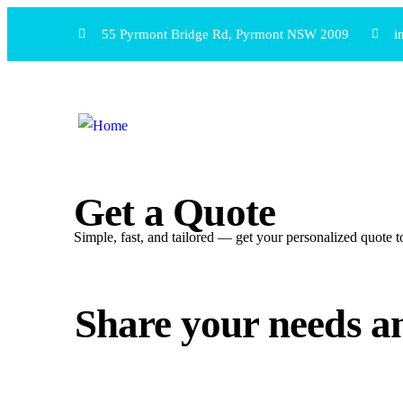
55 Pyrmont Bridge Rd, Pyrmont NSW 2009
i
Get a Quote
Simple, fast, and tailored — get your personalized quote
Share your needs an