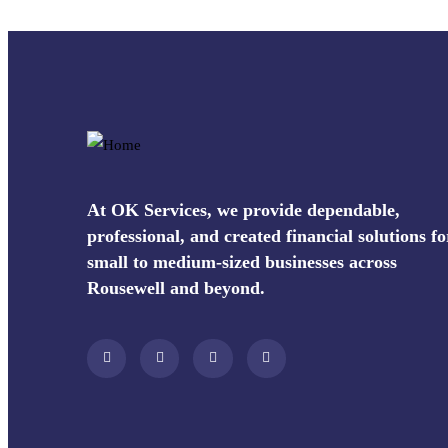
At OK Services, we provide dependable,
professional, and created financial solutions fo
small to medium-sized businesses across
Rousewell and beyond.