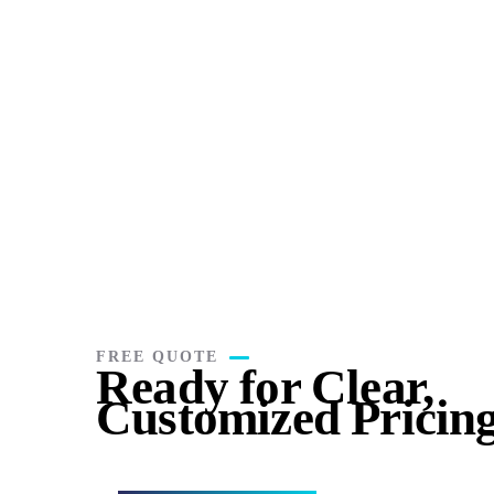
Book Keeping
Payr
Stay organized, accurate, and stress-free with
Managin
expert bookkeeping you can trust.
consumin
FREE QUOTE
Ready for Clear,
Customized Pricin