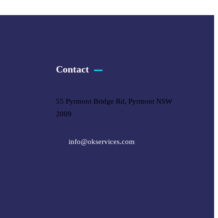
Contact
55 Pyrmont Bridge Rd, Pyrmont NSW
2009
info@okservices.com